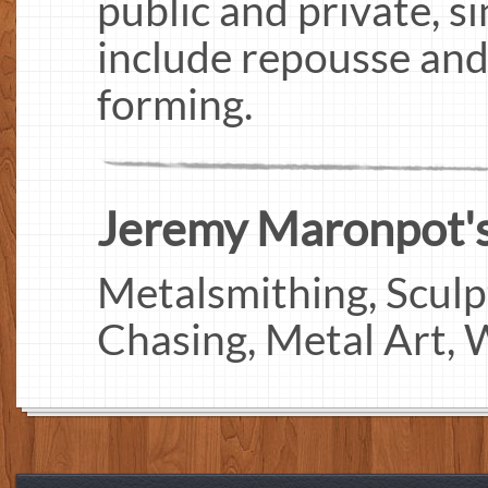
public and private, s
include repousse and
forming.
Jeremy Maronpot's 
Metalsmithing, Sculp
Chasing, Metal Art,