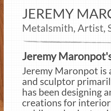
JEREMY MAR
Metalsmith, Artist,
Jeremy Maronpot's
Jeremy Maronpot is a
and sculptor primari
has been designing a
creations for interio