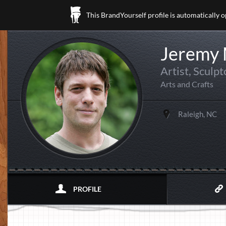
This BrandYourself profile is automatically 
Jeremy
Artist, Sculp
Arts and Crafts
Raleigh, NC
PROFILE