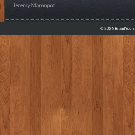
Jeremy Maronpot
© 2026 BrandYourse